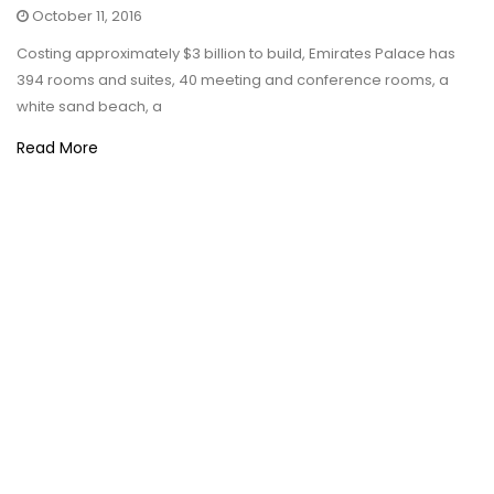
October 11, 2016
Costing approximately $3 billion to build, Emirates Palace has
394 rooms and suites, 40 meeting and conference rooms, a
white sand beach, a
Read More