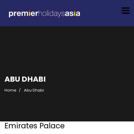
ABU DHABI
Home
Abu Dhabi
Emirates Palace