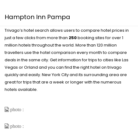
Hampton Inn Pampa
Trivago’s hotel search allows users to compare hotel prices in
just a few clicks from more than
250
booking sites for over 1
million hotels throughout the world. More than 120 million
travellers use the hotel comparison every month to compare
deals in the same city. Get information for trips to cities like Las
Vegas or Orland and you can find the right hotel on trivago
quickly and easily. New York City and its surrounding area are
great for trips that are a week or longer with the numerous
hotels available.