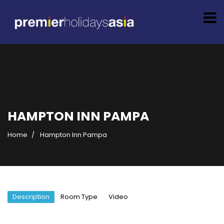
HAMPTON INN PAMPA
Home
Hampton Inn Pampa
Description
Room Type
Video