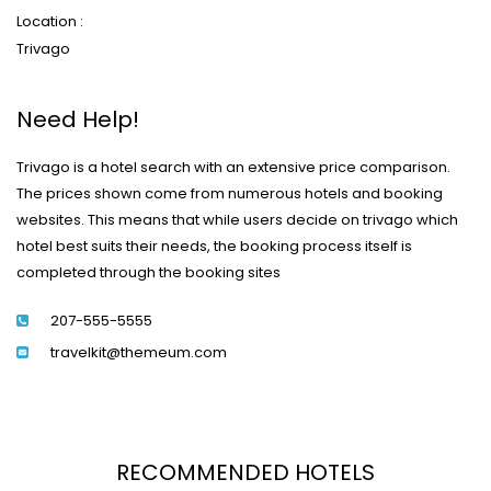
Location :
Trivago
Need Help!
Trivago is a hotel search with an extensive price comparison.
The prices shown come from numerous hotels and booking
websites. This means that while users decide on trivago which
hotel best suits their needs, the booking process itself is
completed through the booking sites
207-555-5555
travelkit@themeum.com
RECOMMENDED HOTELS