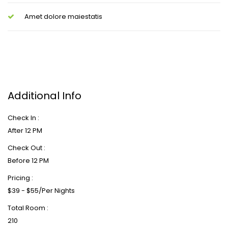
Amet dolore maiestatis
Additional Info
Check In :
After 12 PM
Check Out :
Before 12 PM
Pricing :
$39 - $55/Per Nights
Total Room :
210