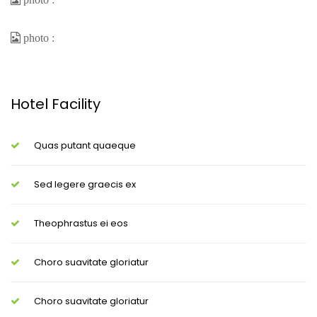
Hotel Facility
Quas putant quaeque
Sed legere graecis ex
Theophrastus ei eos
Choro suavitate gloriatur
Choro suavitate gloriatur