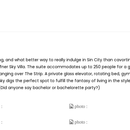
ng, and what better way to really indulge in Sin City than cavorti
Hefner Sky Villa. The suite accommodates up to 250 people for a 
ging over The Strip. A private glass elevator, rotating bed, gym
igs the perfect spot to fulfill the fantasy of living in the styl
Did anyone say bachelor or bachelorette party?)