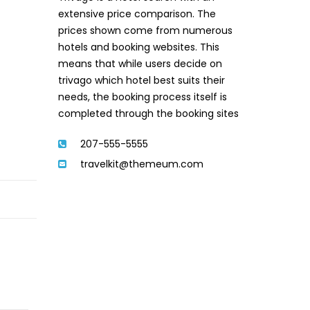
extensive price comparison. The
prices shown come from numerous
hotels and booking websites. This
means that while users decide on
trivago which hotel best suits their
needs, the booking process itself is
completed through the booking sites
207-555-5555
travelkit@themeum.com