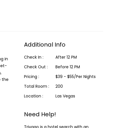
Additional Info
Check In :
After 12 PM
ng in
get-
Check Out :
Before 12 PM
,
Pricing :
$39 - $55/Per Nights
e the
Total Room :
200
Location :
Las Vegas
Need Help!
Trivago is a hotel search with an