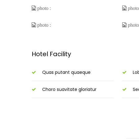
Hotel Facility
Quas putant quaeque
Lo
Choro suavitate gloriatur
Se