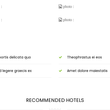
bortis delicata quo
Theophrastus ei eos
d legere graecis ex
Amet dolore maiestatis
RECOMMENDED HOTELS