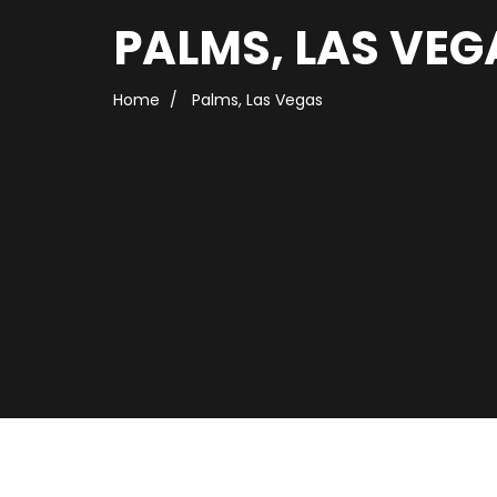
PALMS, LAS VEG
Home
Palms, Las Vegas