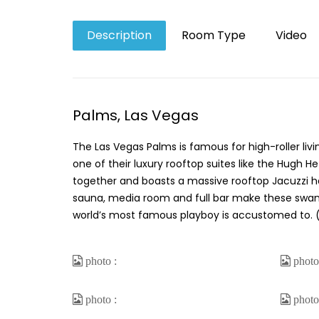
Description
Room Type
Video
Palms, Las Vegas
The Las Vegas Palms is famous for high-roller livi
one of their luxury rooftop suites like the Hugh 
together and boasts a massive rooftop Jacuzzi han
sauna, media room and full bar make these swanky d
world’s most famous playboy is accustomed to. (