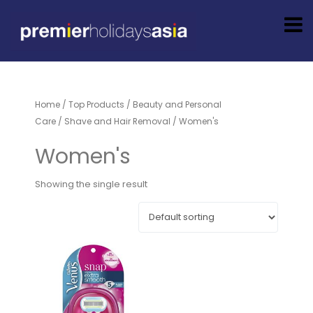
Home
/
Top Products
/
Beauty and Personal
Care
/
Shave and Hair Removal
/ Women's
Women's
Showing the single result