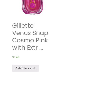
Gillette
Venus Snap
Cosmo Pink
with Extr ...
$
7.49
Add to cart