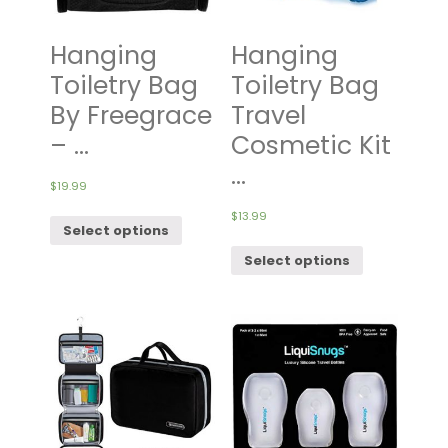
Hanging
Hanging
Toiletry Bag
Toiletry Bag
By Freegrace
Travel
– ...
Cosmetic Kit
...
$
19.99
$
13.99
Select options
Select options