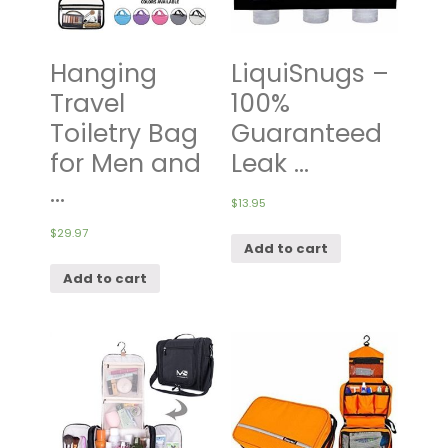
Hanging
LiquiSnugs –
Travel
100%
Toiletry Bag
Guaranteed
for Men and
Leak ...
...
$
13.95
$
29.97
Add to cart
Add to cart