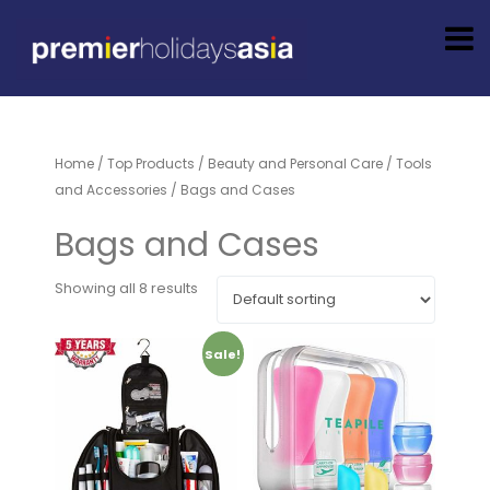
Home
/
Top Products
/
Beauty and Personal Care
/
Tools
and Accessories
/ Bags and Cases
Bags and Cases
Showing all 8 results
Sale!