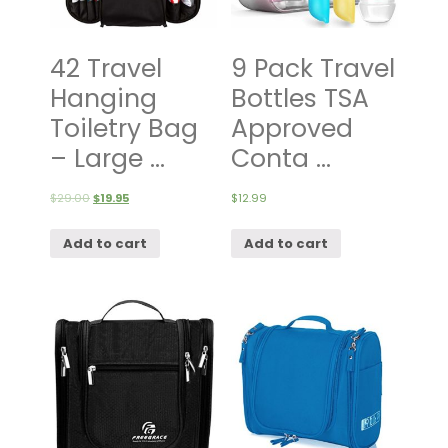
42 Travel
9 Pack Travel
Hanging
Bottles TSA
Toiletry Bag
Approved
– Large ...
Conta ...
$
29.00
$
19.95
$
12.99
Add to cart
Add to cart