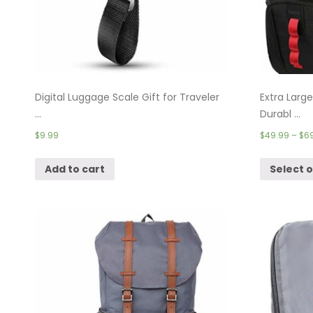
Digital Luggage Scale Gift for Traveler
Extra Larg
...
Durabl ...
$
9.99
$
49.99
–
$
6
Add to cart
Select 