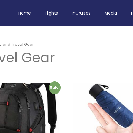
Home
Flights
InCruises
Media
e and Travel Gear
vel Gear
Sale!