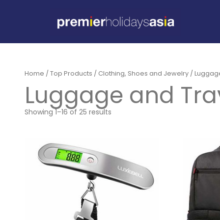
Home
/
Top Products
/
Clothing, Shoes and Jewelry
/ Luggag
Luggage and Tra
Showing 1–16 of 25 results