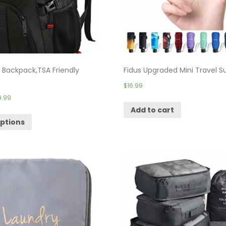
e Backpack,TSA Friendly
Fidus Upgraded Mini Travel Su
$
16.99
9.99
Add to cart
options