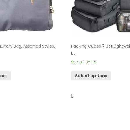
undry Bag, Assorted Styles,
Packing Cubes 7 Set Lightwei
L ...
$
21.59
–
$
21.79
cart
Select options
 – 4 Set Packing Cubes & ...
Theft Proof Backpack, Anti-
Travel ...
$
18.99
–
$
36.99
cart