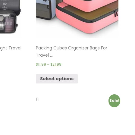
ght Travel
Packing Cubes Organizer Bags For
Travel ...
$
11.99
–
$
21.99
Select options
Sale!
Theft
Travel Backpacks for Men, Extra Large
Co ...
$
39.99
–
$
69.99