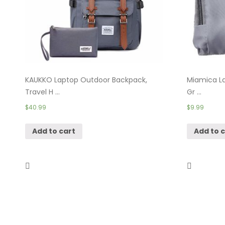
KAUKKO Laptop Outdoor Backpack,
Miamica La
Travel H ...
Gr ...
$
40.99
$
9.99
Add to cart
Add to 
Packing Cubes Travel Organizer-
Shacke Pak
Compress ...
$
24.99
$
17.95
–
$
49.95
Add to 