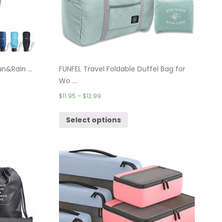
n&Rain ...
FUNFEL Travel Foldable Duffel Bag for
Wo ...
$
11.95
–
$
12.99
Select options