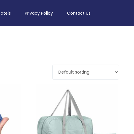
Hotels
Privacy Policy
Contact Us