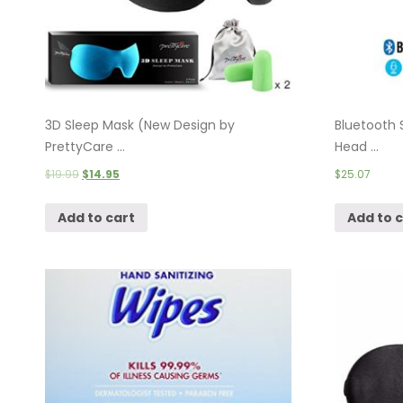
3D Sleep Mask (New Design by
Bluetooth 
PrettyCare ...
Head ...
$
19.99
$
14.95
$
25.07
Add to cart
Add to 