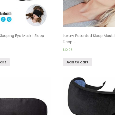
Sleeping Eye Mask | Sleep
Luxury Patented Sleep Mask, 
Deep ...
$
10.95
cart
Add to cart