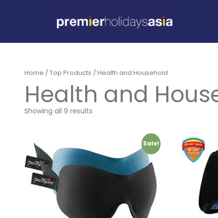
Home
/
Top Products
/ Health and Household
Health and Hous
Showing all 9 results
Sale!