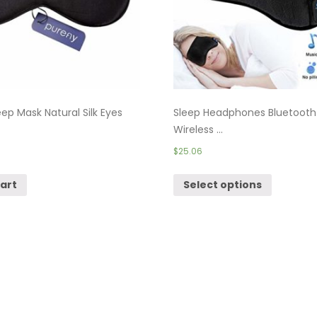
ep Mask Natural Silk Eyes
Sleep Headphones Bluetooth
Wireless ...
$
25.06
cart
Select options