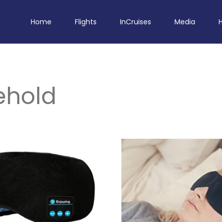
Home
Flights
InCruises
Media
ehold