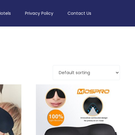
Hotels
Privacy Policy
Contact Us