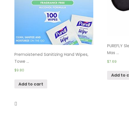
PUREFLY Sle
Mas ...
Premoistened Sanitizing Hand Wipes,
Towe ...
$
7.69
$
9.80
Add to 
Add to cart
YIVIEW Sleep Mask Pack of 3,
Lightweight ...
$
9.99