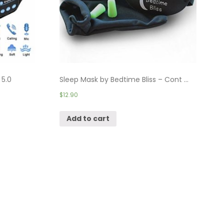
 5.0
Sleep Mask by Bedtime Bliss – Cont ...
$
12.90
Add to cart