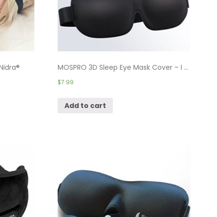
Nidra®
MOSPRO 3D Sleep Eye Mask Cover – I ...
$
7.99
Add to cart