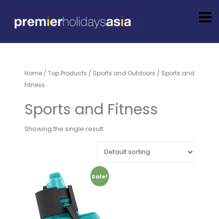
Home
/
Top Products
/
Sports and Outdoors
/ Sports and
Fitness
Sports and Fitness
Showing the single result
Sale!