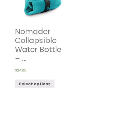
Nomader
Collapsible
Water Bottle
– ...
$
24.95
Select options