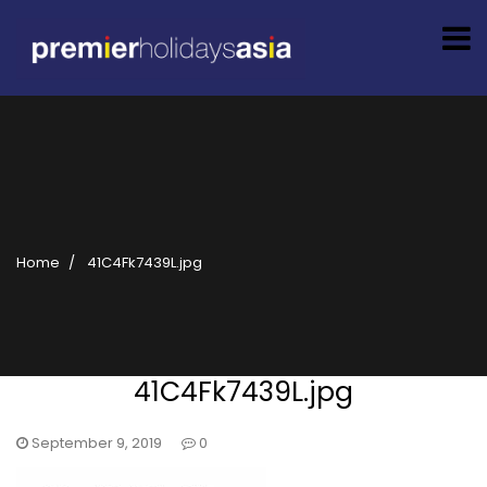
Home
41C4Fk7439L.jpg
41C4Fk7439L.jpg
September 9, 2019
0