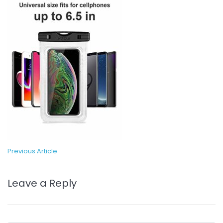
Previous Article
Leave a Reply