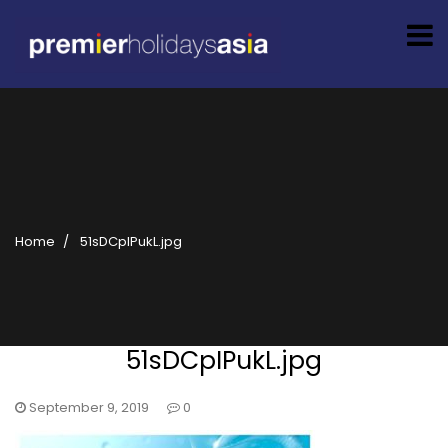
Home
51sDCpIPukL.jpg
51sDCpIPukL.jpg
September 9, 2019
0