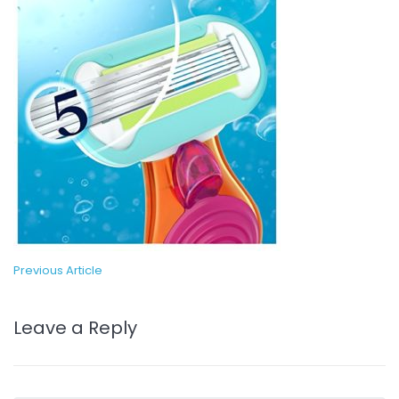
Previous Article
Leave a Reply