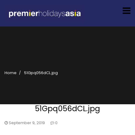
Home
51Gpq056dCL.jpg
51Gpq056dCL.jpg
September 9, 2019
0