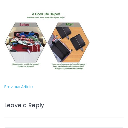
Previous Article
Leave a Reply