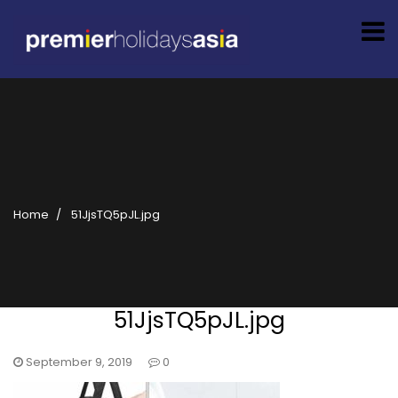
Home
51JjsTQ5pJL.jpg
51JjsTQ5pJL.jpg
September 9, 2019
0