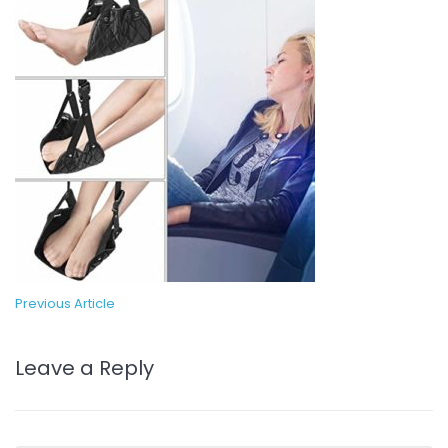
Previous Article
Leave a Reply