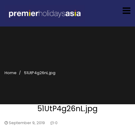
Home
51UtP4g26nL.jpg
51UtP4g26nL.jpg
September 9, 2019
0