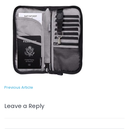
Previous Article
Leave a Reply