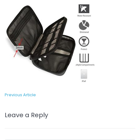
Previous Article
Leave a Reply