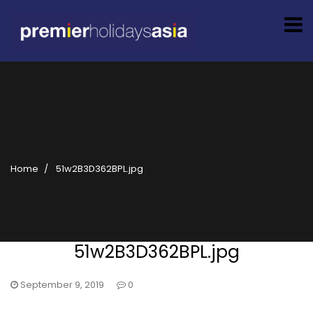
Home
51w2B3D362BPL.jpg
51w2B3D362BPL.jpg
September 9, 2019
0