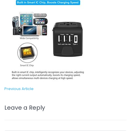
Previous Article
Leave a Reply