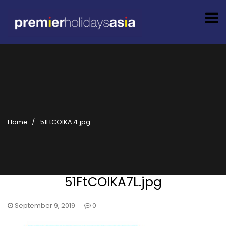
Home
51FtCOIKA7L.jpg
51FtCOIKA7L.jpg
September 9, 2019
0