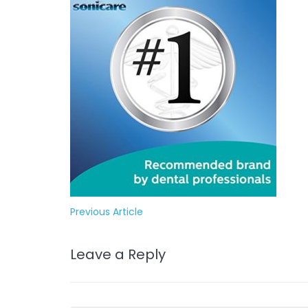
Previous Article
Leave a Reply