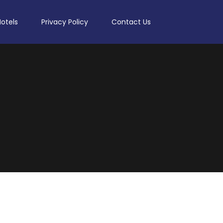
Hotels
Privacy Policy
Contact Us