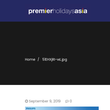
Home
51EHXjRI-wL.jpg
September 9, 2019
0