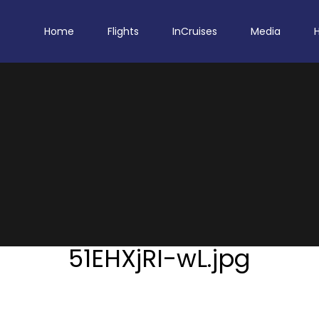
Home
Flights
InCruises
Media
51EHXjRI-wL.jpg