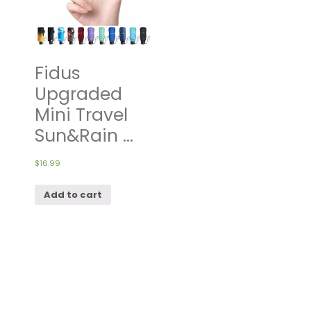
Fidus
Upgraded
Mini Travel
Sun&Rain ...
$
16.99
Add to cart