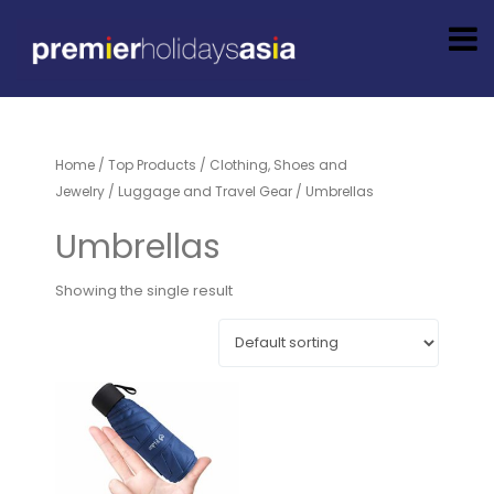
Home
/
Top Products
/
Clothing, Shoes and
Jewelry
/
Luggage and Travel Gear
/ Umbrellas
Umbrellas
Showing the single result