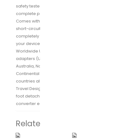
safety tested and upgraded hardware provides
complete protection for you and your devices.
Comes with over-current, over-load, over-heat and
short-circuit protections. [*Note: USB outputs are
completely isolated from the AC power to prevent all
your devices from being damaged]
Worldwide Use: 1 EU power cable and 3 international
adapters (US/UK/AU plug) support outlets in
Australia, North America, United Kingdom,
Continental Europe, Japan, China, more than 150
countries all over the world
Travel Design: Compact size (6x3x1.57 inches) with 5
foot detachable power cable makes this power
converter easy to pack and take anywhere you go
Related products