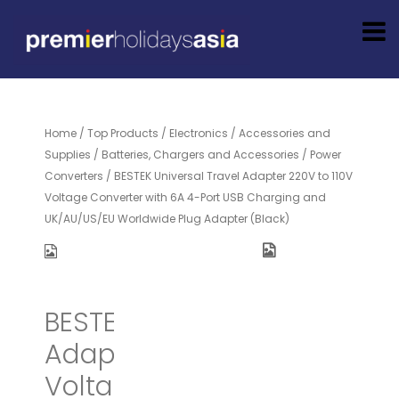
Home
/
Top Products
/
Electronics
/
Accessories and
Supplies
/
Batteries, Chargers and Accessories
/
Power
Converters
/ BESTEK Universal Travel Adapter 220V to 110V
Voltage Converter with 6A 4-Port USB Charging and
UK/AU/US/EU Worldwide Plug Adapter (Black)
BESTEK Universal Travel
Adapter 220V to 110V
Voltage Converter with