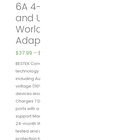
6A 4-Port USB Charging
and UK/AU/US/EU
Worldwide Plug
Adapter (Black)
$
37.99
–
$
39.99
BESTEK Converter for 110V Devices: Patented
technology converts voltage in different countries
including Australia (100-240V, 50/60Hz) to US/Japan
voltage (110V, 60Hz), ideal for charging various small
devices less than 250W
Charges 7 Devices Simultaneously: 4 USB charging
ports with a combined 6A output, 3 AC sockets
support Max 200W power
24-month Warranty & Safety Guaranteed: NRTL safety
tested and upgraded hardware provides complete
protection for you and your devices. Comes with