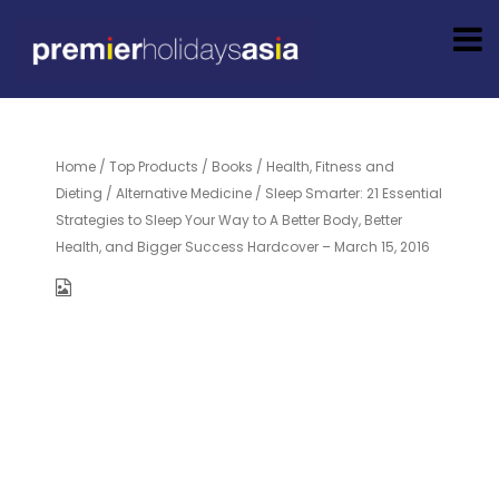
Home
/
Top Products
/
Books
/
Health, Fitness and
Dieting
/
Alternative Medicine
/ Sleep Smarter: 21 Essential
Strategies to Sleep Your Way to A Better Body, Better
Health, and Bigger Success Hardcover – March 15, 2016