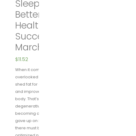
Sleep Your Way to A
Better Body, Better
Health, and Bigger
Success Hardcover –
March 15, 2016
$
11.52
When it comes to health, there is one criminally
overlooked element: sleep. Good sleep helps you
shed fat for good, stave off disease, stay productive,
and improve virtually every function of your mind and
body. That’s what Shawn Stevenson learned when a
degenerative bone disease crushed his dream of
becoming a professional athlete. Like many of us, he
gave up on his health and his body, until he decided
there must be a better way. Through better sleep and
optimized nutrition, Stevenson not only healed his