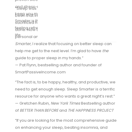
and stress-reduction exercises and fitness tips to
“Sleep was something that, since college, has never
keep you mentally and physically sharp. Sleep
been that important to me. For over a decade I’ve
Smarter is the ultimate guide to sleeping better,
sacrificed hours of sleep every day to get more work
feeling refreshed, and achieving a healthier, happier
done. Now that I’m in a phase of optimization for both
life.
personal and business reasons, thanks to
Sleep
Smarter,
I realize that focusing on better sleep can
help me get to the next level. I’m glad to have
the
guide to proper sleep in my hands.”
— Pat Flynn, bestselling author and founder of
SmartPassiveIncome.com
“The fact is, to be happy, healthy, and productive, we
need to get enough sleep. Sleep Smarter is a terrific
resource for anyone who wants a great night’s rest.”
— Gretchen Rubin,
New York Times
Bestselling author
of
BETTER THAN BEFORE
and
THE HAPPINESS PROJECT
“If you are looking for the most comprehensive guide
on enhancing your sleep, beating insomnia, and