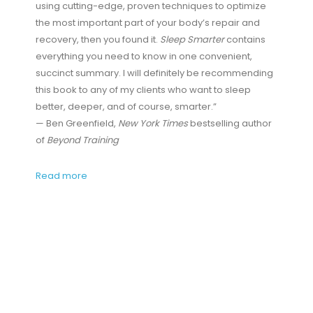
using cutting-edge, proven techniques to optimize
the most important part of your body’s repair and
recovery, then you found it.
Sleep Smarter
contains
everything you need to know in one convenient,
succinct summary. I will definitely be recommending
this book to any of my clients who want to sleep
better, deeper, and of course, smarter.”
— Ben Greenfield,
New York Times
bestselling author
of
Beyond Training
Read more