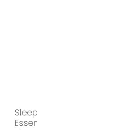
Sleep Smarter: 21
Essential Strategies to