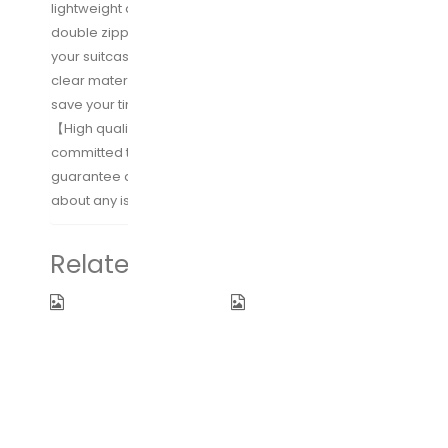
lightweight and high quality nylon fabric with strong
double zippers without adding significant weight to
your suitcase; Grid design of packing cubes and
clear material of toiletry bags, finding items easily &
save your time.
【High quality & Lifetime Warranty】We are
committed to providing you with 100% satisfaction
guarantee and lifetime warranty service. Worry-free
about any issues in use.
Related products
Fidus
WANDF 16″ ~
Upgraded
32″ Foldable
Mini Travel
Duffle Bag
Sun&Rain
for Travel