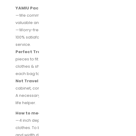
YAMIU Packing Cubes Set—Lifetime Warranty
—We committed to provide our customers more
valuable and practical travel accessories.
—Worry-free about any issues in use, we provide the
100% satiafaction guarantee and lifetime warranty
service.
Perfect Travel Partner—
We have a set with 7-
pieces to fit all your travel needs into the suitcase,
clothes & shoes & toiletries, seprate your stuff from
each bag to keep the suitcase clean and tidy.
Not Travel Only—
Place cubes/bags in a drawer or
cabinet, conveniently categories your daily storage.
A necessary travel partner, even more a essential
life helper.
How to meet your travel needs?
—4 inch depth design of cubes, enough to fit more
clothes. To be easy to fit in the suitcase, the length
and width design are more appropriate, not too big