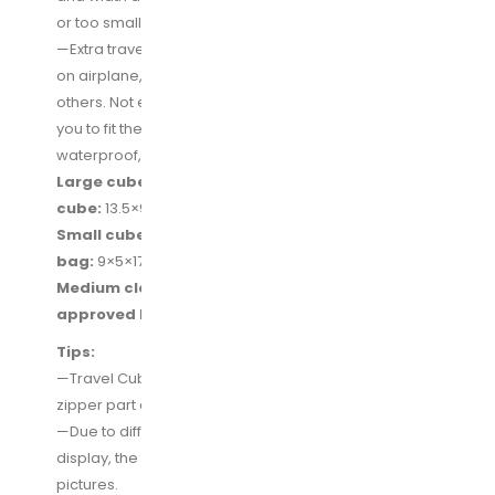
or too small.
—Extra travel quart bag for your travel size toiletries
on airplane, quickly throught the security check than
others. Not enough? Look, also a larger clear bag for
you to fit the full size toiletries. 2-pack clear bags are
waterproof, also fit for dirty/sweaty clothes.
Large cube:
17.5×12.5×4 inches (L×W×H),
Medium
cube:
13.5×9×4 inches (L×W×H)
Small cube(2-pcs):
11×7.5×4 inches (L×W×H),
Shoe
bag:
9×5×17 inches (L×W×H)
Medium clear bag:
9.5×3×8 inches (L×W×H),
TSA
approved bag(1-quart):
7×2.5×5.5 inches (L×W×H)
Tips:
—Travel Cubes for Packing: The top mesh grid and
zipper part are not waterproof.
—Due to different camera, light environment and
display, the physical color will be a little different from
pictures.