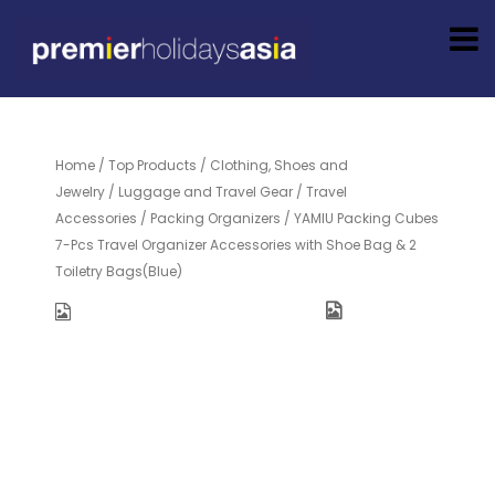
Home
/
Top Products
/
Clothing, Shoes and
Jewelry
/
Luggage and Travel Gear
/
Travel
Accessories
/
Packing Organizers
/ YAMIU Packing Cubes
7-Pcs Travel Organizer Accessories with Shoe Bag & 2
Toiletry Bags(Blue)