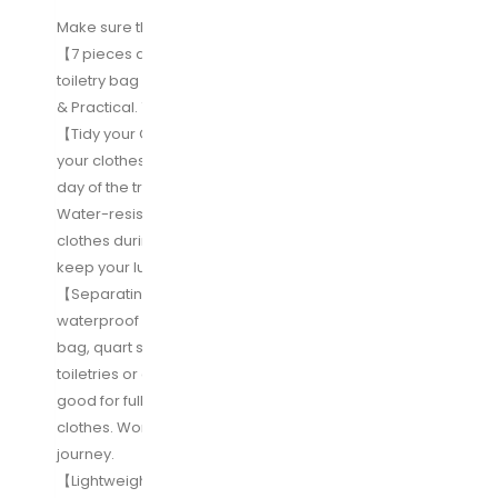
Make sure this fits by entering your model number.
【7 pieces a set】4 packing cubes +1 shoe bag +1
toiletry bag +1 TSA approved toiletry bag= Valuable
& Practical. 7 choices to meet all your travel needs.
【Tidy your Clothes & Shoes】Travel cubes divide
your clothes into sections, diffrent cubes for each
day of the trip or for each member of the family;
Water-resistant shoe bag also fit for your dirty
clothes during travel. Great travel accessories to
keep your luggage neatly and tidily.
【Separating the dry from the wet/dirty】Including 2
waterproof material clear bags, one is Tsa approved
bag, quart size available for carrying on airline with
toiletries or other liquids; the other larger clear bag,
good for full size toiletries, also for dirty/mid-wet
clothes. Worry-free about wet/dirty stuff on the
journey.
【Lightweight & Considerate Design】Super