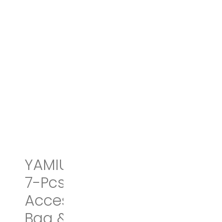
YAMIU Packing Cubes
7-Pcs Travel Organizer
Accessories with Shoe
Bag & 2 Toiletry